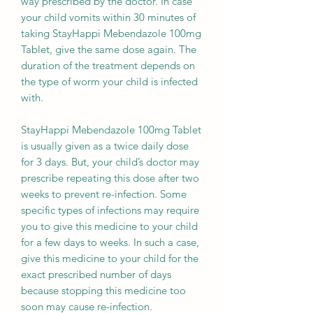
way prescribed by the doctor. In case
your child vomits within 30 minutes of
taking StayHappi Mebendazole 100mg
Tablet, give the same dose again. The
duration of the treatment depends on
the type of worm your child is infected
with.
StayHappi Mebendazole 100mg Tablet
is usually given as a twice daily dose
for 3 days. But, your child’s doctor may
prescribe repeating this dose after two
weeks to prevent re-infection. Some
specific types of infections may require
you to give this medicine to your child
for a few days to weeks. In such a case,
give this medicine to your child for the
exact prescribed number of days
because stopping this medicine too
soon may cause re-infection.