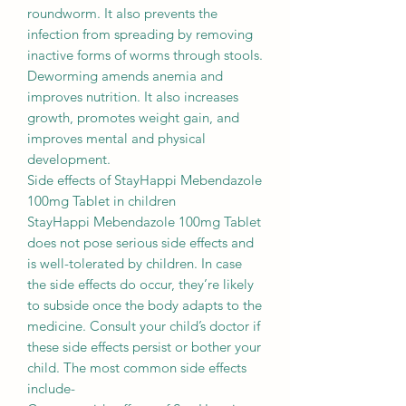
roundworm. It also prevents the
infection from spreading by removing
inactive forms of worms through stools.
Deworming amends anemia and
improves nutrition. It also increases
growth, promotes weight gain, and
improves mental and physical
development.
Side effects of StayHappi Mebendazole
100mg Tablet in children
StayHappi Mebendazole 100mg Tablet
does not pose serious side effects and
is well-tolerated by children. In case
the side effects do occur, they’re likely
to subside once the body adapts to the
medicine. Consult your child’s doctor if
these side effects persist or bother your
child. The most common side effects
include-