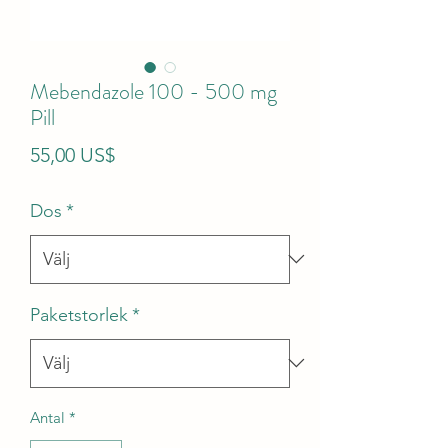
Mebendazole 100 - 500 mg
Pill
Pris
55,00 US$
Dos
*
Paketstorlek
*
Antal
*