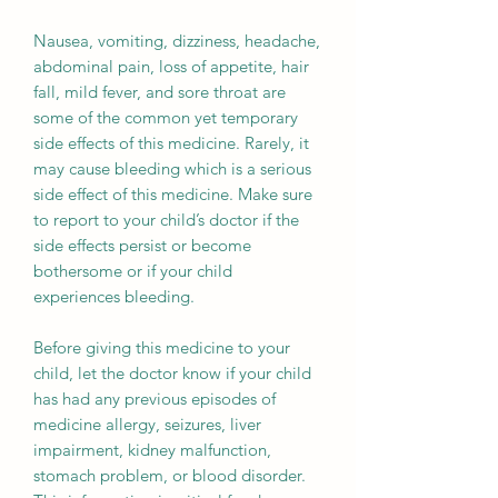
Nausea, vomiting, dizziness, headache,
abdominal pain, loss of appetite, hair
fall, mild fever, and sore throat are
some of the common yet temporary
side effects of this medicine. Rarely, it
may cause bleeding which is a serious
side effect of this medicine. Make sure
to report to your child’s doctor if the
side effects persist or become
bothersome or if your child
experiences bleeding.
Before giving this medicine to your
child, let the doctor know if your child
has had any previous episodes of
medicine allergy, seizures, liver
impairment, kidney malfunction,
stomach problem, or blood disorder.