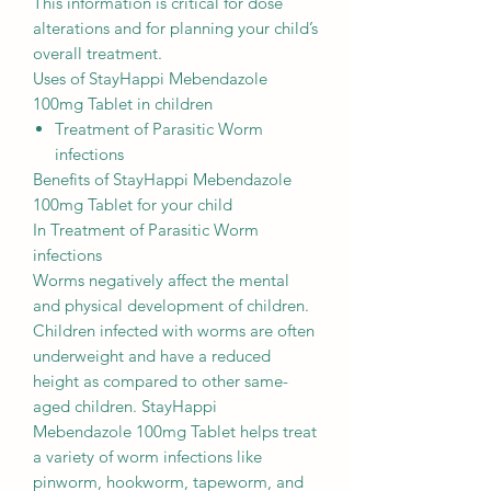
This information is critical for dose
alterations and for planning your child’s
overall treatment.
Uses of StayHappi Mebendazole
100mg Tablet in children
Treatment of Parasitic Worm
infections
Benefits of StayHappi Mebendazole
100mg Tablet for your child
In Treatment of Parasitic Worm
infections
Worms negatively affect the mental
and physical development of children.
Children infected with worms are often
underweight and have a reduced
height as compared to other same-
aged children. StayHappi
Mebendazole 100mg Tablet helps treat
a variety of worm infections like
pinworm, hookworm, tapeworm, and