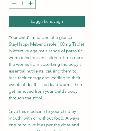
Lägg i kundvagn
Your child’s medicine at a glance
StayHappi Mebendazole 100mg Tablet
is effective against a range of parasitic
worm infections in children. It restrains
the worms from absorbing the body's
essential nutrients, causing them to
lose their energy and leading to their
eventual death. The dead worms then
get removed from your child’s body
through the stool.
Give this medicine to your child by
mouth, with or without food. Always
ensure to give it as per the dose and