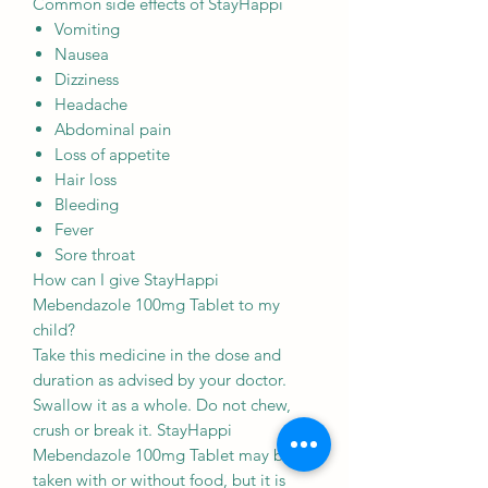
Common side effects of StayHappi
Vomiting
Nausea
Dizziness
Headache
Abdominal pain
Loss of appetite
Hair loss
Bleeding
Fever
Sore throat
How can I give StayHappi
Mebendazole 100mg Tablet to my
child?
Take this medicine in the dose and
duration as advised by your doctor.
Swallow it as a whole. Do not chew,
crush or break it. StayHappi
Mebendazole 100mg Tablet may be
taken with or without food, but it is