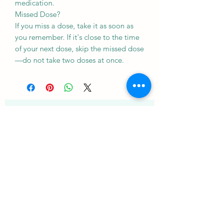
medication.
Missed Dose?
If you miss a dose, take it as soon as
you remember. If it's close to the time
of your next dose, skip the missed dose
—do not take two doses at once.
Подпишитесь на нашу
рассылку • Не пропустите!
Электронное письмо
Присоединиться