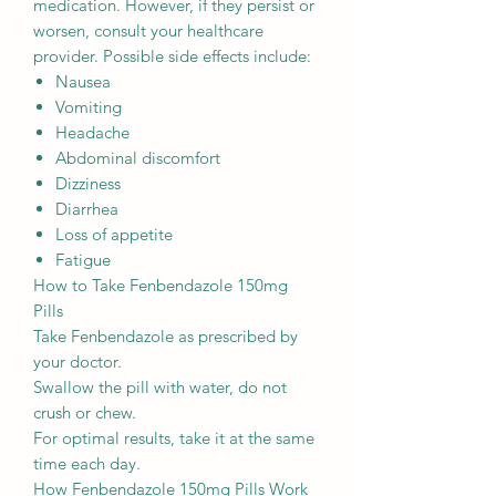
medication. However, if they persist or
worsen, consult your healthcare
provider. Possible side effects include:
Nausea
Vomiting
Headache
Abdominal discomfort
Dizziness
Diarrhea
Loss of appetite
Fatigue
How to Take Fenbendazole 150mg
Pills
Take Fenbendazole as prescribed by
your doctor.
Swallow the pill with water, do not
crush or chew.
For optimal results, take it at the same
time each day.
How Fenbendazole 150mg Pills Work