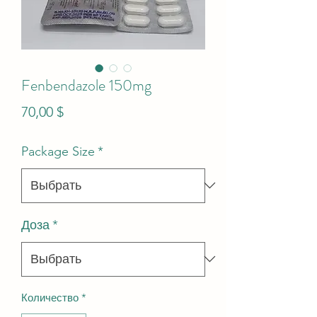
Fenbendazole 150mg
Цена
70,00 $
Package Size
*
Доза
*
Количество
*