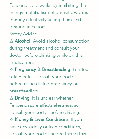
Fenbendazole works by inhibiting the
energy metabolism of parasitic worms,
thereby effectively killing them and
treating infections.
Safety Advice
⚠
Alcohol
: Avoid alcohol consumption
during treatment and consult your
doctor before drinking while on this
medication.
⚠
Pregnancy & Breastfeeding
: Limited
safety data—consult your doctor
before using during pregnancy or
breastfeeding.
⚠
Driving
: It is unclear whether
Fenbendazole affects alertness, so
consult your doctor before driving.
⚠
Kidney & Liver Conditions
: If you
have any kidney or liver conditions,
consult your doctor before taking this