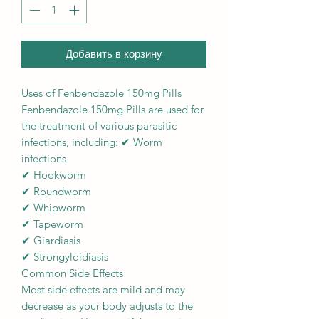
Добавить в корзину
Uses of Fenbendazole 150mg Pills
Fenbendazole 150mg Pills are used for
the treatment of various parasitic
infections, including: ✔ Worm
infections
✔ Hookworm
✔ Roundworm
✔ Whipworm
✔ Tapeworm
✔ Giardiasis
✔ Strongyloidiasis
Common Side Effects
Most side effects are mild and may
decrease as your body adjusts to the