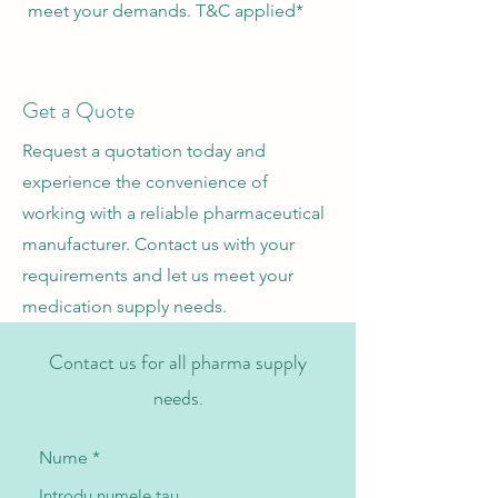
meet your demands. T&C applied*
Get a Quote
Request a quotation today and
experience the convenience of
working with a reliable pharmaceutical
manufacturer. Contact us with your
requirements and let us meet your
medication supply needs.
Contact us for all pharma supply
needs.
Nume