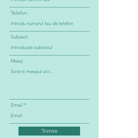
Telefon
Subiect
Mesaj
Email
Trimite