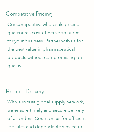
Competitive Pricing
Our competitive wholesale pricing
guarantees cost-effective solutions
for your business. Partner with us for
the best value in pharmaceutical
products without compromising on
quality.
Reliable Delivery
With a robust global supply network,
we ensure timely and secure delivery
of all orders. Count on us for efficient
logistics and dependable service to