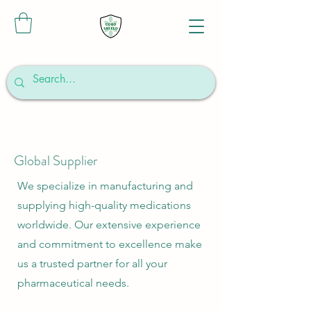
Global Supplier
We specialize in manufacturing and
supplying high-quality medications
worldwide. Our extensive experience
and commitment to excellence make
us a trusted partner for all your
pharmaceutical needs.