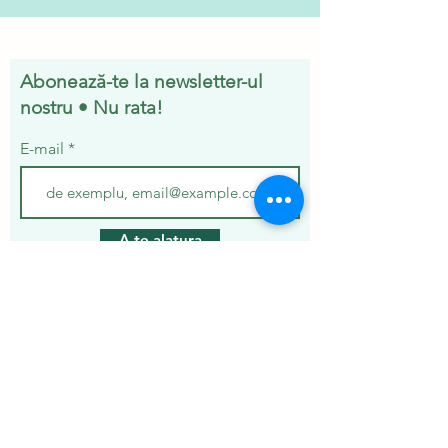
Abonează-te la newsletter-ul
nostru • Nu rata!
E-mail
A te alatura
Servicii
Ivermectina
Kit Ziverdo