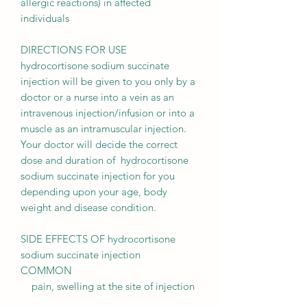
allergic reactions) in affected
individuals
DIRECTIONS FOR USE
hydrocortisone sodium succinate
injection will be given to you only by a
doctor or a nurse into a vein as an
intravenous injection/infusion or into a
muscle as an intramuscular injection.
Your doctor will decide the correct
dose and duration of hydrocortisone
sodium succinate injection for you
depending upon your age, body
weight and disease condition.
SIDE EFFECTS OF hydrocortisone
sodium succinate injection
COMMON
pain, swelling at the site of injection