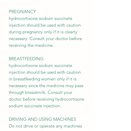
PREGNANCY
hydrocortisone sodium succinate
injection should be used with caution
during pregnancy only if it is clearly
necessary. Consult your doctor before
receiving the medicine.
BREASTFEEDING
hydrocortisone sodium succinate
injection should be used with caution
in breastfeeding women only if it is
necessary since the medicine may pass
through breastmilk. Consult your
doctor before receiving hydrocortisone
sodium succinate injection.
DRIVING AND USING MACHINES
Do not drive or operate any machines