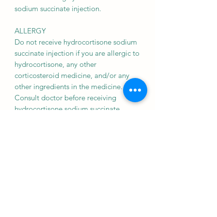
sodium succinate injection.
ALLERGY
Do not receive hydrocortisone sodium
succinate injection if you are allergic to
hydrocortisone, any other
corticosteroid medicine, and/or any
other ingredients in the medicine.
Consult doctor before receiving
hydrocortisone sodium succinate
injection.
HEART DISEASE
hydrocortisone sodium succinate
injection should be received with
caution in patients with heart disease
such as heart failure, heart attack, and
congestive heart disease. Consult your
doctor before receiving the medicine.