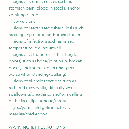
signs of stomach ulcers such as
stomach pain, blood in stools, and/or
vomiting blood
convulsions
signs of reactivated tuberculosis such
as coughing blood, and/or chest pain
signs of infections such as raised
temperature, feeling unwell
signs of osteoporosis (thin, fragile
bones) such as bone/joint pain, broken
bones, and/or back pain (that gets
worse when standing/walking)
signs of allergic reactions such as
rash, red itchy welts, difficulty while
swallowing/breathing, and/or swelling
of the face, lips, tongue/throat
you/your child gets infected to
measles/chickenpox
WARNING & PRECAUTIONS