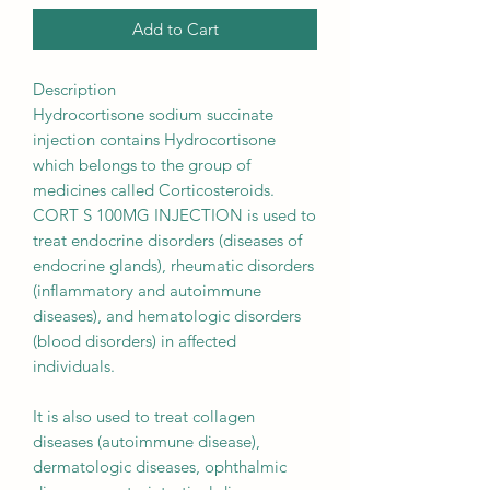
Add to Cart
Description
Hydrocortisone sodium succinate
injection contains Hydrocortisone
which belongs to the group of
medicines called Corticosteroids.
CORT S 100MG INJECTION is used to
treat endocrine disorders (diseases of
endocrine glands), rheumatic disorders
(inflammatory and autoimmune
diseases), and hematologic disorders
(blood disorders) in affected
individuals.
It is also used to treat collagen
diseases (autoimmune disease),
dermatologic diseases, ophthalmic