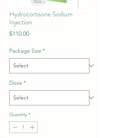
Hydrocortisone Sodium
Injection
Price
$110.00
Package Size
*
Dose
*
Quantity
*