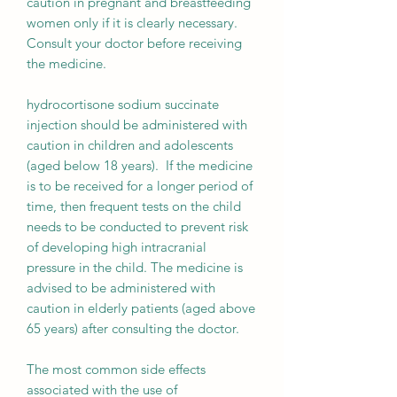
caution in pregnant and breastfeeding
women only if it is clearly necessary.
Consult your doctor before receiving
the medicine.
hydrocortisone sodium succinate
injection should be administered with
caution in children and adolescents
(aged below 18 years). If the medicine
is to be received for a longer period of
time, then frequent tests on the child
needs to be conducted to prevent risk
of developing high intracranial
pressure in the child. The medicine is
advised to be administered with
caution in elderly patients (aged above
65 years) after consulting the doctor.
The most common side effects
associated with the use of