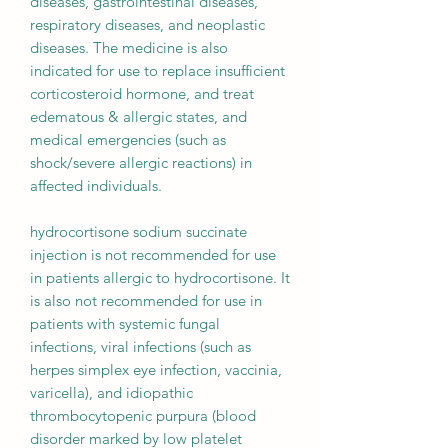
diseases, gastrointestinal diseases,
respiratory diseases, and neoplastic
diseases. The medicine is also
indicated for use to replace insufficient
corticosteroid hormone, and treat
edematous & allergic states, and
medical emergencies (such as
shock/severe allergic reactions) in
affected individuals.
hydrocortisone sodium succinate
injection is not recommended for use
in patients allergic to hydrocortisone. It
is also not recommended for use in
patients with systemic fungal
infections, viral infections (such as
herpes simplex eye infection, vaccinia,
varicella), and idiopathic
thrombocytopenic purpura (blood
disorder marked by low platelet