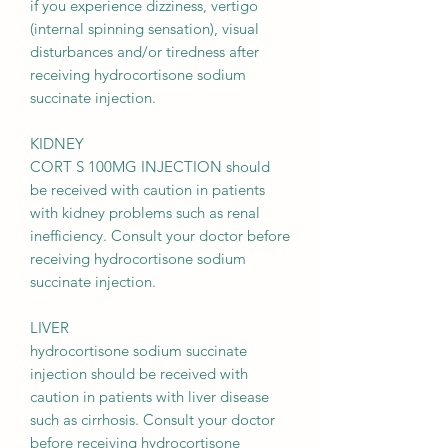
if you experience dizziness, vertigo
(internal spinning sensation), visual
disturbances and/or tiredness after
receiving hydrocortisone sodium
succinate injection.
KIDNEY
CORT S 100MG INJECTION should
be received with caution in patients
with kidney problems such as renal
inefficiency. Consult your doctor before
receiving hydrocortisone sodium
succinate injection.
LIVER
hydrocortisone sodium succinate
injection should be received with
caution in patients with liver disease
such as cirrhosis. Consult your doctor
before receiving hydrocortisone