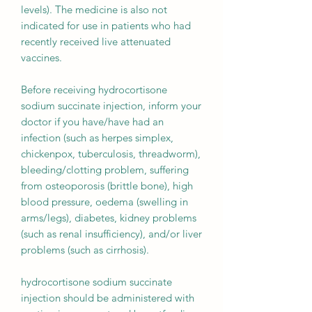
levels). The medicine is also not
indicated for use in patients who had
recently received live attenuated
vaccines.
Before receiving hydrocortisone
sodium succinate injection, inform your
doctor if you have/have had an
infection (such as herpes simplex,
chickenpox, tuberculosis, threadworm),
bleeding/clotting problem, suffering
from osteoporosis (brittle bone), high
blood pressure, oedema (swelling in
arms/legs), diabetes, kidney problems
(such as renal insufficiency), and/or liver
problems (such as cirrhosis).
hydrocortisone sodium succinate
injection should be administered with