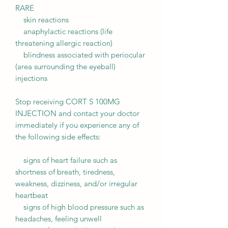
RARE
skin reactions
anaphylactic reactions (life
threatening allergic reaction)
blindness associated with periocular
(area surrounding the eyeball)
injections
Stop receiving CORT S 100MG
INJECTION and contact your doctor
immediately if you experience any of
the following side effects:
signs of heart failure such as
shortness of breath, tiredness,
weakness, dizziness, and/or irregular
heartbeat
signs of high blood pressure such as
headaches, feeling unwell