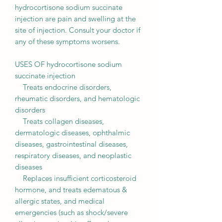
hydrocortisone sodium succinate
injection are pain and swelling at the
site of injection. Consult your doctor if
any of these symptoms worsens.
USES OF hydrocortisone sodium
succinate injection
Treats endocrine disorders,
rheumatic disorders, and hematologic
disorders
Treats collagen diseases,
dermatologic diseases, ophthalmic
diseases, gastrointestinal diseases,
respiratory diseases, and neoplastic
diseases
Replaces insufficient corticosteroid
hormone, and treats edematous &
allergic states, and medical
emergencies (such as shock/severe