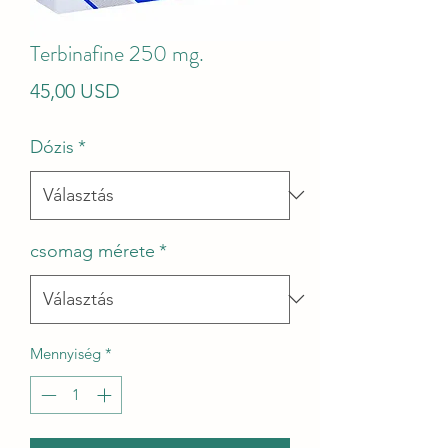
Terbinafine 250 mg.
Ár
45,00 USD
Dózis
*
csomag mérete
*
Mennyiség
*