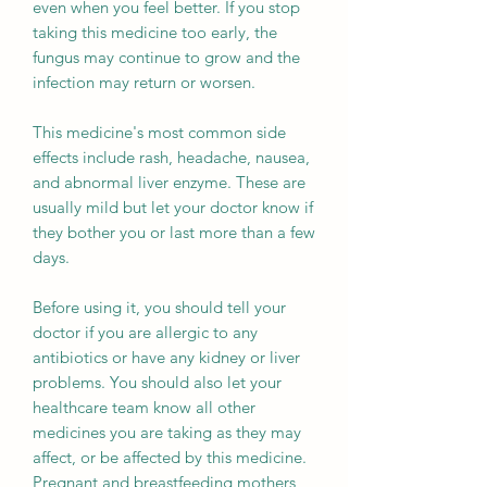
even when you feel better. If you stop
taking this medicine too early, the
fungus may continue to grow and the
infection may return or worsen.
This medicine's most common side
effects include rash, headache, nausea,
and abnormal liver enzyme. These are
usually mild but let your doctor know if
they bother you or last more than a few
days.
Before using it, you should tell your
doctor if you are allergic to any
antibiotics or have any kidney or liver
problems. You should also let your
healthcare team know all other
medicines you are taking as they may
affect, or be affected by this medicine.
Pregnant and breastfeeding mothers