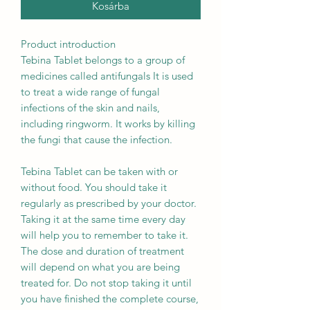
Kosárba
Product introduction
Tebina Tablet belongs to a group of
medicines called antifungals It is used
to treat a wide range of fungal
infections of the skin and nails,
including ringworm. It works by killing
the fungi that cause the infection.
Tebina Tablet can be taken with or
without food. You should take it
regularly as prescribed by your doctor.
Taking it at the same time every day
will help you to remember to take it.
The dose and duration of treatment
will depend on what you are being
treated for. Do not stop taking it until
you have finished the complete course,