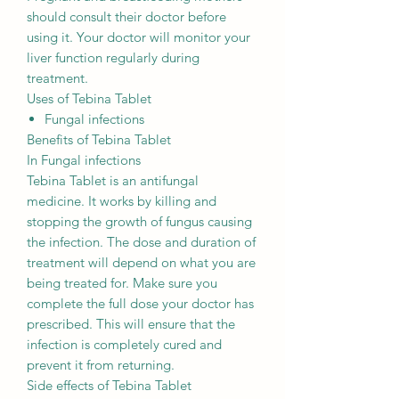
should consult their doctor before
using it. Your doctor will monitor your
liver function regularly during
treatment.
Uses of Tebina Tablet
Fungal infections
Benefits of Tebina Tablet
In Fungal infections
Tebina Tablet is an antifungal
medicine. It works by killing and
stopping the growth of fungus causing
the infection. The dose and duration of
treatment will depend on what you are
being treated for. Make sure you
complete the full dose your doctor has
prescribed. This will ensure that the
infection is completely cured and
prevent it from returning.
Side effects of Tebina Tablet