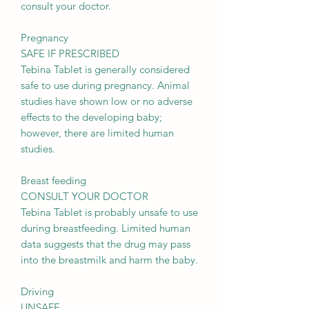
consult your doctor.
Pregnancy
SAFE IF PRESCRIBED
Tebina Tablet is generally considered
safe to use during pregnancy. Animal
studies have shown low or no adverse
effects to the developing baby;
however, there are limited human
studies.
Breast feeding
CONSULT YOUR DOCTOR
Tebina Tablet is probably unsafe to use
during breastfeeding. Limited human
data suggests that the drug may pass
into the breastmilk and harm the baby.
Driving
UNSAFE