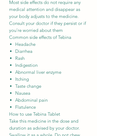
Most side effects do not require any
medical attention and disappear as
your body adjusts to the medicine.
Consult your doctor if they persist or if
you’re worried about them
Common side effects of Tebina
Headache
Diarrhea
Rash
Indigestion
Abnormal liver enzyme
Itching
Taste change
Nausea
Abdominal pain
Flatulence
How to use Tebina Tablet
Take this medicine in the dose and
duration as advised by your doctor.
Swallow it as a whole. Do not chew,