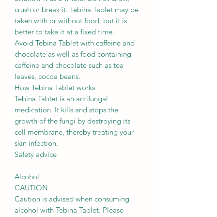
crush or break it. Tebina Tablet may be
taken with or without food, but it is
better to take it at a fixed time.
Avoid Tebina Tablet with caffeine and
chocolate as well as food containing
caffeine and chocolate such as tea
leaves, cocoa beans.
How Tebina Tablet works
Tebina Tablet is an antifungal
medication. It kills and stops the
growth of the fungi by destroying its
cell membrane, thereby treating your
skin infection.
Safety advice
Alcohol
CAUTION
Caution is advised when consuming
alcohol with Tebina Tablet. Please