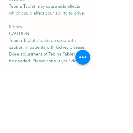
Tebina Tablet may cause side effects
which could affect your ability to drive.
Kidney
CAUTION
Tebina Tablet should be used with
caution in patients with kidney disease.
Dose adjustment of Tebina Tablet may
be needed. Please consult your doctor.
Liver
CAUTION
Tebina Tablet should be used with
caution in patients with liver disease.
Dose adjustment of Tebina Tablet may
be needed. Please consult your doctor.
Use of Tebina Tablet is not
recommended in patients with severe
liver disease and active liver disease.