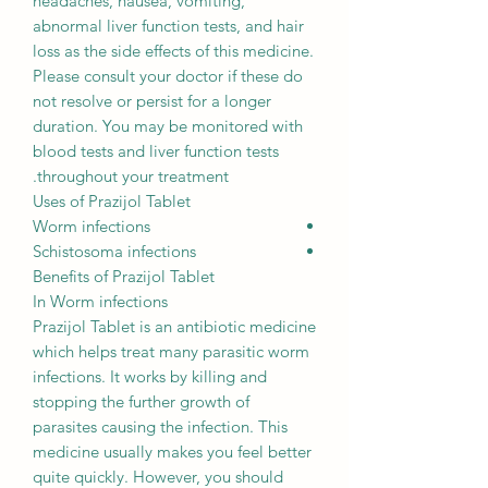
headaches, nausea, vomiting,
abnormal liver function tests, and hair
loss as the side effects of this medicine.
Please consult your doctor if these do
not resolve or persist for a longer
duration. You may be monitored with
blood tests and liver function tests
throughout your treatment.
Uses of Prazijol Tablet
Worm infections
Schistosoma infections
Benefits of Prazijol Tablet
In Worm infections
Prazijol Tablet is an antibiotic medicine
which helps treat many parasitic worm
infections. It works by killing and
stopping the further growth of
parasites causing the infection. This
medicine usually makes you feel better
quite quickly. However, you should