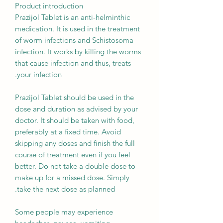
Product introduction
Prazijol Tablet is an anti-helminthic
medication. It is used in the treatment
of worm infections and Schistosoma
infection. It works by killing the worms
that cause infection and thus, treats
your infection.
Prazijol Tablet should be used in the
dose and duration as advised by your
doctor. It should be taken with food,
preferably at a fixed time. Avoid
skipping any doses and finish the full
course of treatment even if you feel
better. Do not take a double dose to
make up for a missed dose. Simply
take the next dose as planned.
Some people may experience