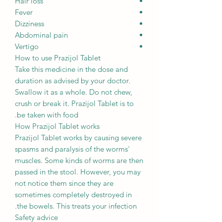
Hair loss
Fever
Dizziness
Abdominal pain
Vertigo
How to use Prazijol Tablet
Take this medicine in the dose and
duration as advised by your doctor.
Swallow it as a whole. Do not chew,
crush or break it. Prazijol Tablet is to
be taken with food.
How Prazijol Tablet works
Prazijol Tablet works by causing severe
spasms and paralysis of the worms'
muscles. Some kinds of worms are then
passed in the stool. However, you may
not notice them since they are
sometimes completely destroyed in
the bowels. This treats your infection.
Safety advice