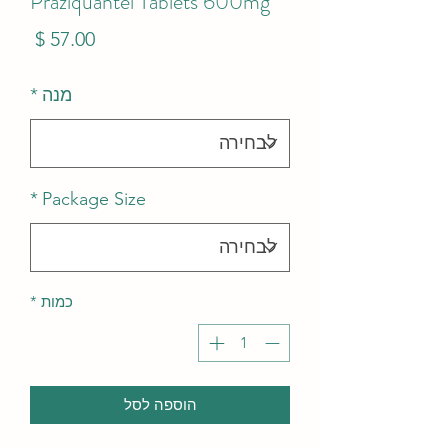
Praziquantel Tablets 600mg
מחיר
*
מנה
*
Package Size
*
כמות
הוספה לסל