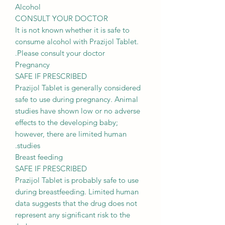
Alcohol
CONSULT YOUR DOCTOR
It is not known whether it is safe to
consume alcohol with Prazijol Tablet.
Please consult your doctor.
Pregnancy
SAFE IF PRESCRIBED
Prazijol Tablet is generally considered
safe to use during pregnancy. Animal
studies have shown low or no adverse
effects to the developing baby;
however, there are limited human
studies.
Breast feeding
SAFE IF PRESCRIBED
Prazijol Tablet is probably safe to use
during breastfeeding. Limited human
data suggests that the drug does not
represent any significant risk to the