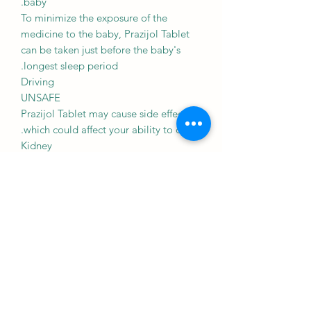
baby.
To minimize the exposure of the
medicine to the baby, Prazijol Tablet
can be taken just before the baby's
longest sleep period.
Driving
UNSAFE
Prazijol Tablet may cause side effects
which could affect your ability to drive.
Kidney
SAFE IF PRESCRIBED
Prazijol Tablet is probably safe to use
in patients with kidney disease. Limited
data available suggests that dose
adjustment of Prazijol Tablet may not
be needed in these patients. Please
consult your doctor.
Liver
CAUTION
Prazijol Tablet should be used with