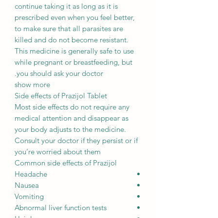
continue taking it as long as it is
prescribed even when you feel better,
to make sure that all parasites are
killed and do not become resistant.
This medicine is generally safe to use
while pregnant or breastfeeding, but
you should ask your doctor.
show more
Side effects of Prazijol Tablet
Most side effects do not require any
medical attention and disappear as
your body adjusts to the medicine.
Consult your doctor if they persist or if
you’re worried about them
Common side effects of Prazijol
Headache
Nausea
Vomiting
Abnormal liver function tests