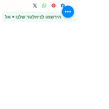
Vary
הירשמו לניוזלטר שלנו • אל
תפספסו!
אימייל
להצטרף
שירותים
איברמקטין
ערכת זיוורדו