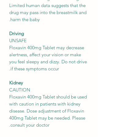
Limited human data suggests that the
drug may pass into the breastmilk and
harm the baby.
Driving
UNSAFE
Floxavin 400mg Tablet may decrease
alertness, affect your vision or make
you feel sleepy and dizzy. Do not drive
if these symptoms occur.
Kidney
CAUTION
Floxavin 400mg Tablet should be used
with caution in patients with kidney
disease. Dose adjustment of Floxavin
400mg Tablet may be needed. Please
consult your doctor.