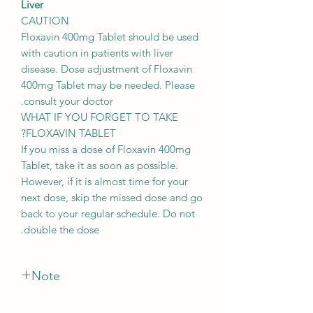
Liver
CAUTION
Floxavin 400mg Tablet should be used
with caution in patients with liver
disease. Dose adjustment of Floxavin
400mg Tablet may be needed. Please
consult your doctor.
WHAT IF YOU FORGET TO TAKE
FLOXAVIN TABLET?
If you miss a dose of Floxavin 400mg
Tablet, take it as soon as possible.
However, if it is almost time for your
next dose, skip the missed dose and go
back to your regular schedule. Do not
double the dose.
Note
*The Manufacturer of this product May