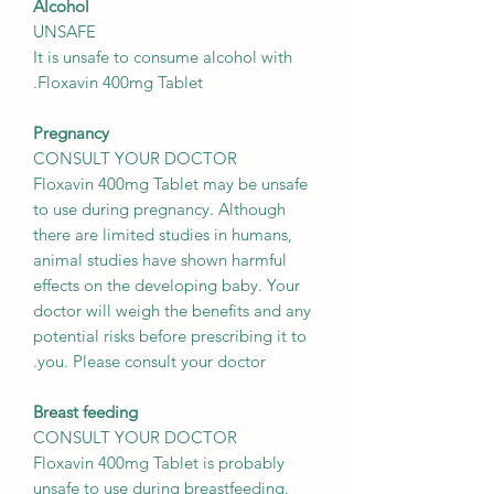
Alcohol
UNSAFE
It is unsafe to consume alcohol with
Floxavin 400mg Tablet.
Pregnancy
CONSULT YOUR DOCTOR
Floxavin 400mg Tablet may be unsafe
to use during pregnancy. Although
there are limited studies in humans,
animal studies have shown harmful
effects on the developing baby. Your
doctor will weigh the benefits and any
potential risks before prescribing it to
you. Please consult your doctor.
Breast feeding
CONSULT YOUR DOCTOR
Floxavin 400mg Tablet is probably
unsafe to use during breastfeeding.