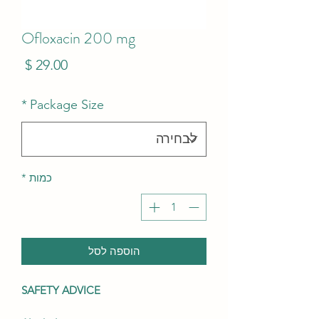
Ofloxacin 200 mg
מחיר
*
Package Size
*
כמות
הוספה לסל
SAFETY ADVICE